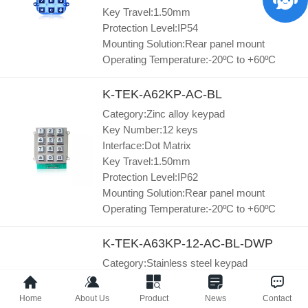
Key Travel:1.50mm
Protection Level:IP54
Mounting Solution:Rear panel mount
Operating Temperature:-20ºC to +60ºC
K-TEK-A62KP-AC-BL
Category:Zinc alloy keypad
Key Number:12 keys
Interface:Dot Matrix
Key Travel:1.50mm
Protection Level:IP62
Mounting Solution:Rear panel mount
Operating Temperature:-20ºC to +60ºC
K-TEK-A63KP-12-AC-BL-DWP
Category:Stainless steel keypad
Key Number:12 keys
Interface:Dot Matrix
Home
About Us
Product
News
Contact