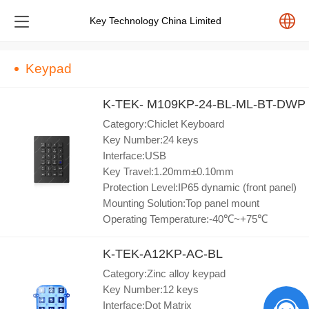
Key Technology China Limited
中文
Keypad
English
K-TEK- M109KP-24-BL-ML-BT-DWP
Category:Chiclet Keyboard
Español
Key Number:24 keys
Interface:USB
Key Travel:1.20mm±0.10mm
Pусский
Protection Level:IP65 dynamic (front panel)
Mounting Solution:Top panel mount
Operating Temperature:-40℃~+75℃
K-TEK-A12KP-AC-BL
Category:Zinc alloy keypad
Key Number:12 keys
Interface:Dot Matrix