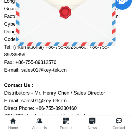
Longcheng Subdistrict, Long Gang District, Shenzhen,
Guang Dong Province, P.R.China. ZIP Code: 518172
Factory Add.: Floor 7, Building S8, Fenggang Tianan
Cyber Park, Dongshen Road, Fenggang Town,
DongGuan, Guang Dong Province, P.R. China.
ZIP
Code: 523703
Tel: (International) +86-755-89230460, +86-755-
89239859
Fax: +86-755-89312576
E-mail:
sales01@key-tek.cn
Contact Us：
Distributors - Mr. Henry Chen / Sales Director
E-mail:
sales01@key-tek.cn
Direct Phone: +86-755-89230460
(SKYPE): keytechnologychinalimited
(Gmail):
cjl95014@gmail.com
Home
About Us
Product
News
Contact
QQ: 2850970100