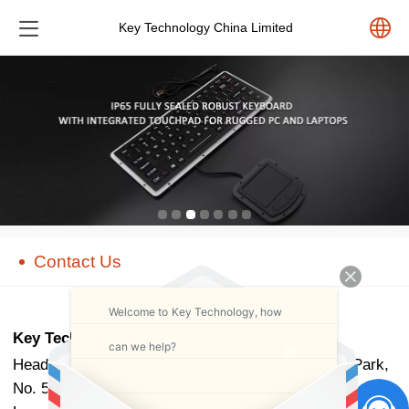
Key Technology China Limited
中文
English
Español
Pусский
Contact Us
Welcome to Key Technology, how
Key Technology China Limited
can we help?
Head Office Add.: B702, Building 1, Tianan Cyber Park,
No. 524, Qinglin Road, Huanggekeng Community,