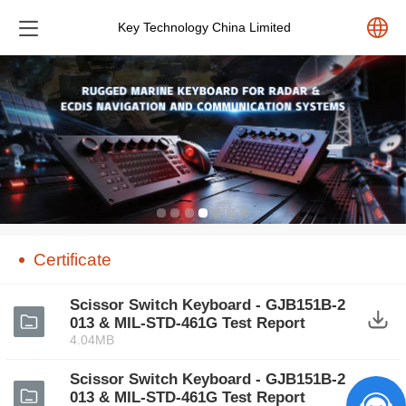
Key Technology China Limited
中文
English
Español
Pусский
Certificate‍
Scissor Switch Keyboard - GJB151B-2
013 & MIL-STD-461G Test Report
4.04MB
Scissor Switch Keyboard - GJB151B-2
013 & MIL-STD-461G Test Report