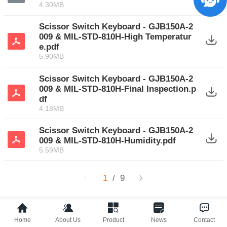
4.30MB
Scissor Switch Keyboard - GJB150A-2
009 & MIL-STD-810H-High Temperatur
e.pdf
5.90MB
Scissor Switch Keyboard - GJB150A-2
009 & MIL-STD-810H-Final Inspection.p
df
4.18MB
Scissor Switch Keyboard - GJB150A-2
009 & MIL-STD-810H-Humidity.pdf
5.59MB
1
/ 9
Electronics Catalog‍
Home
About Us
Product
News
Contact